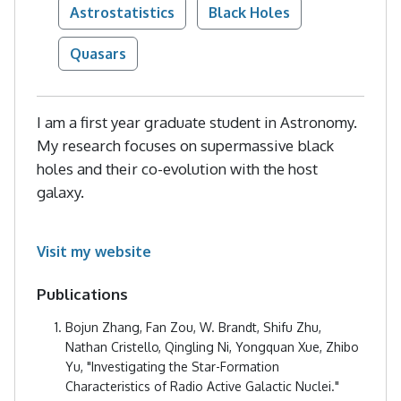
Astrostatistics
Black Holes
Quasars
I am a first year graduate student in Astronomy.
My research focuses on supermassive black
holes and their co-evolution with the host
galaxy.
Visit my website
Publications
Bojun Zhang, Fan Zou, W. Brandt, Shifu Zhu,
Nathan Cristello, Qingling Ni, Yongquan Xue, Zhibo
Yu, "Investigating the Star-Formation
Characteristics of Radio Active Galactic Nuclei."