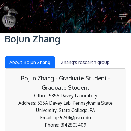
Skip to main content
Bojun Zhang
About Bojun Zhang
Zhang's research group
Bojun Zhang - Graduate Student -
Graduate Student
Office: 535A Davey Laboratory
Address: 535A Davey Lab, Pennsylvania State
University, State College, PA
Email: bjz5234@psu.edu
Phone: 8142803409