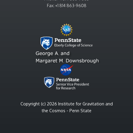
Fax: +1 814 863-9608
Copyright (c) 2026 Institute for Gravitation and
the Cosmos - Penn State