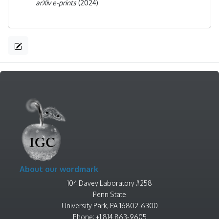
arXiv e-prints
(2024)
About our wordmark
104 Davey Laboratory #258
Penn State
University Park, PA 16802-6300
Phone: +1 814 863-9605