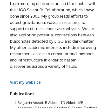
from merging neutron stars an black holes with
the LIGO Scientific Collaboration, which I have
done since 2003. My group leads efforts to
detect gravitational waves in real-time to
support multi-messenger astrophysics. We are
also exploring potential connections between
black holes detected by LIGO and dark matter.
My other academic interests include improving
researchers' access to computational methods
and infrastructure in order to hasten
discoveries across a variety of fields.
Visit my website
Publications
Benjamin Abbott, R Abbott, TD Abbott, MR
Abernathy, F Acernese, K Ackley, C Adams, T Adams,