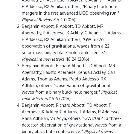
P Addesso, RX Adhikari, others, "Binary black hole
mergers in the first advanced LIGO observing run."
Physical Review X
6 4 (2016)
Benjamin Abbott, R Abbott, TD Abbott, MR
Abernathy, F Acernese, K Ackley, C Adams, T Adams,
P Addesso, RX Adhikari, others, "GW151226:
observation of gravitational waves from a 22-
solar-mass binary black hole coalescence."
Physical review letters
116 24 (2016)
Benjamin Abbott, Richard Abbott, TD Abbott, MR
Abernathy, Fausto Acernese, Kendall Ackley, Carl
Adams, Thomas Adams, Paolo Addesso, RX
Adhikari, others, "Observation of gravitational
waves from a binary black hole merger."
Physical
review letters
116 6 (2016)
Benjamin Abbott, Richard Abbott, TD Abbott, F
Acernese, K Ackley, C Adams, T Adams, P Addesso,
Rana Adhikari, VB Adya, others, "GW170814: a three-
detector observation of gravitational waves from a
binary black hole coalescence."
Physical review