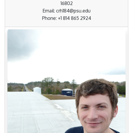
16802
Email: crh184@psu.edu
Phone: +1 814 865 2924