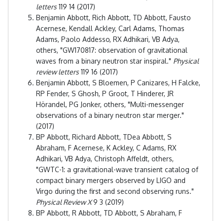
letters
119 14 (2017)
Benjamin Abbott, Rich Abbott, TD Abbott, Fausto
Acernese, Kendall Ackley, Carl Adams, Thomas
Adams, Paolo Addesso, RX Adhikari, VB Adya,
others, "GW170817: observation of gravitational
waves from a binary neutron star inspiral."
Physical
review letters
119 16 (2017)
Benjamin Abbott, S Bloemen, P Canizares, H Falcke,
RP Fender, S Ghosh, P Groot, T Hinderer, JR
Hörandel, PG Jonker, others, "Multi-messenger
observations of a binary neutron star merger."
(2017)
BP Abbott, Richard Abbott, TDea Abbott, S
Abraham, F Acernese, K Ackley, C Adams, RX
Adhikari, VB Adya, Christoph Affeldt, others,
"GWTC-1: a gravitational-wave transient catalog of
compact binary mergers observed by LIGO and
Virgo during the first and second observing runs."
Physical Review X
9 3 (2019)
BP Abbott, R Abbott, TD Abbott, S Abraham, F