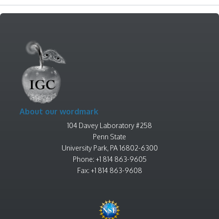
About our wordmark
104 Davey Laboratory #258
Penn State
University Park, PA 16802-6300
Phone: +1 814 863-9605
Fax: +1 814 863-9608