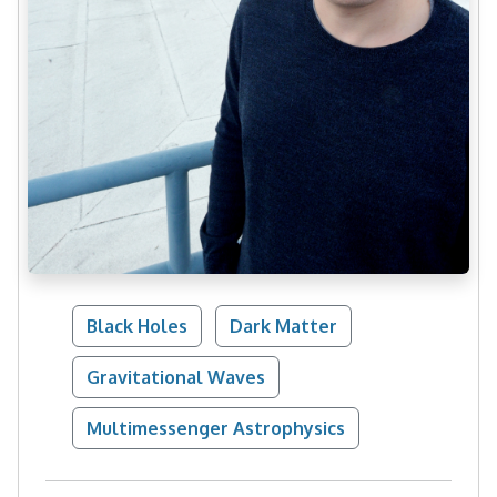
Black Holes
Dark Matter
Gravitational Waves
Multimessenger Astrophysics