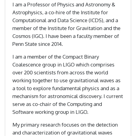
I am a Professor of Physics and Astronomy &
Astrophysics, a co-hire of the Institute for
Computational and Data Science (ICDS), and a
member of the Institute for Gravitation and the
Cosmos (IGC). I have been a faculty member of
Penn State since 2014.
I am a member of the Compact Binary
Coalescence group in LIGO which comprises
over 200 scientists from across the world
working together to use gravitational waves as
a tool to explore fundamental physics and as a
mechanism for astronomical discovery. I current
serve as co-chair of the Computing and
Software working group in LIGO.
My primary research focuses on the detection
and characterization of gravitational waves