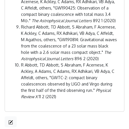
Acernese, K Ackley, C Adams, RX Adhikari, VB Adya,
C Affeldt, others, "GW190425: Observation of a
compact binary coalescence with total mass 3.4
M⊙."
The Astrophysical Journal Letters
892 1 (2020)
Richard Abbott, TD Abbott, S Abraham, F Acernese,
K Ackley, C Adams, RX Adhikari, VB Adya, C Affeldt,
M Agathos, others, "GW190814: Gravitational waves
from the coalescence of a 23 solar mass black
hole with a 2.6 solar mass compact object."
The
Astrophysical Journal Letters
896 2 (2020)
R Abbott, TD Abbott, S Abraham, F Acernese, K
Ackley, A Adams, C Adams, RX Adhikari, VB Adya, C
Affeldt, others, "GWTC-2: compact binary
coalescences observed by LIGO and Virgo during
the first half of the third observing run."
Physical
Review X
11 2 (2021)