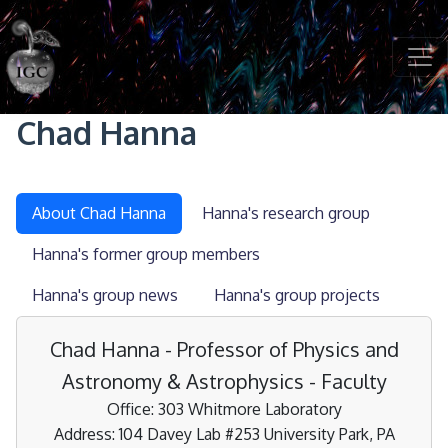
Skip to main content
Chad Hanna
About Chad Hanna
Hanna's research group
Hanna's former group members
Hanna's group news
Hanna's group projects
Chad Hanna - Professor of Physics and
Astronomy & Astrophysics - Faculty
Office: 303 Whitmore Laboratory
Address: 104 Davey Lab #253 University Park, PA