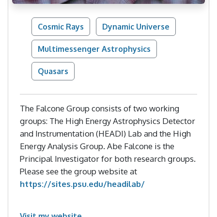
Cosmic Rays
Dynamic Universe
Multimessenger Astrophysics
Quasars
The Falcone Group consists of two working
groups: The High Energy Astrophysics Detector
and Instrumentation (HEADI) Lab and the High
Energy Analysis Group. Abe Falcone is the
Principal Investigator for both research groups.
Please see the group website at
https://sites.psu.edu/headilab/
Visit my website