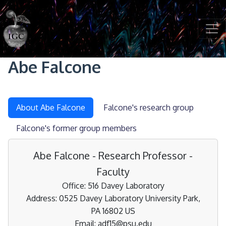
Skip to main content
Abe Falcone
About Abe Falcone
Falcone's research group
Falcone's former group members
Abe Falcone - Research Professor -
Faculty
Office: 516 Davey Laboratory
Address: 0525 Davey Laboratory University Park,
PA 16802 US
Email: adf15@psu.edu