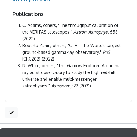
Publications
C. Adams, others, "The throughput calibration of
the VERITAS telescopes."
Astron. Astrophys.
658
(2022)
Roberta Zanin, others, "CTA – the World’s largest
ground-based gamma-ray observatory."
PoS
ICRC2021 (2022)
N. White, others, "The Gamow Explorer: A gamma-
ray burst observatory to study the high redshift
universe and enable multi-messenger
astrophysics."
Astronomy
22 (2021)