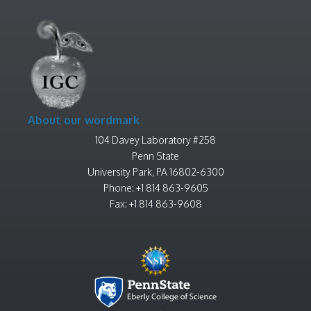
About our wordmark
104 Davey Laboratory #258
Penn State
University Park, PA 16802-6300
Phone: +1 814 863-9605
Fax: +1 814 863-9608