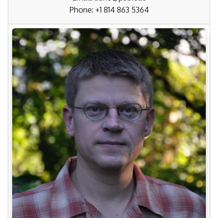
Phone: +1 814 863 5364