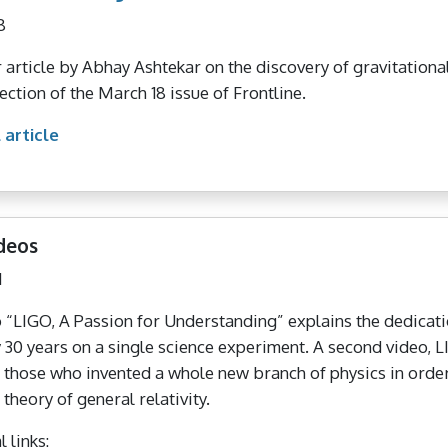
8
 article by Abhay Ashtekar on the discovery of gravitation
ection of the March 18 issue of Frontline.
 article
deos
1
 “LIGO, A Passion for Understanding” explains the dedicat
y 30 years on a single science experiment. A second video, 
f those who invented a whole new branch of physics in order 
 theory of general relativity.
 links: