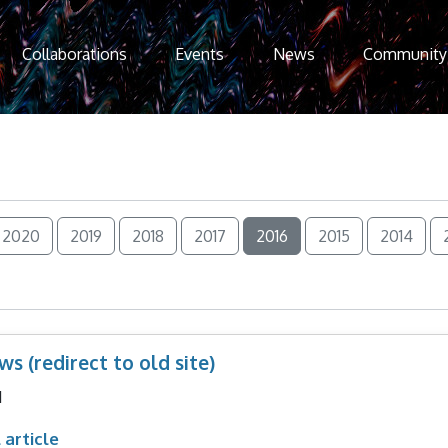
Collaborations
Events
News
Community
2020
2019
2018
2017
2016
2015
2014
s (redirect to old site)
1
 article