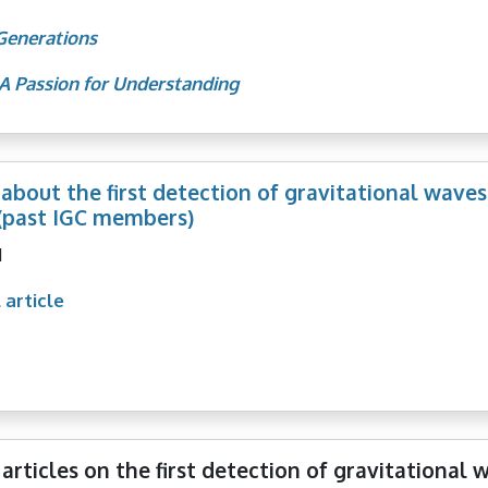
Generations
A Passion for Understanding
 about the first detection of gravitational waves
(past IGC members)
1
 article
articles on the first detection of gravitational 