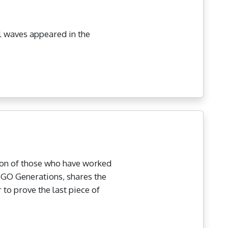
al waves appeared in the
ion of those who have worked
LIGO Generations, shares the
to prove the last piece of