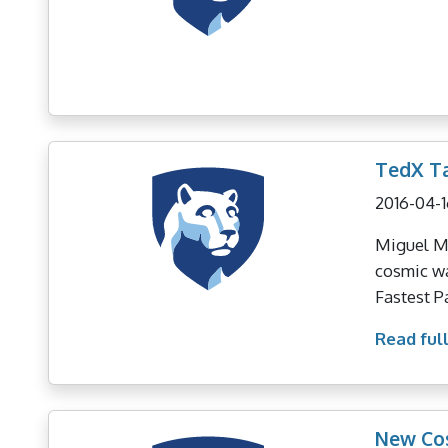
TedX Ta
2016-04-1
Miguel Mo
cosmic wa
Fastest P
Read full
New Co