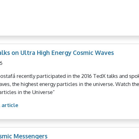
lks on Ultra High Energy Cosmic Waves
6
stafá recently participated in the 2016 TedX talks and spo
ves, the highest energy particles in the universe. Watch t
articles in the Universe”
 article
smic Messengers