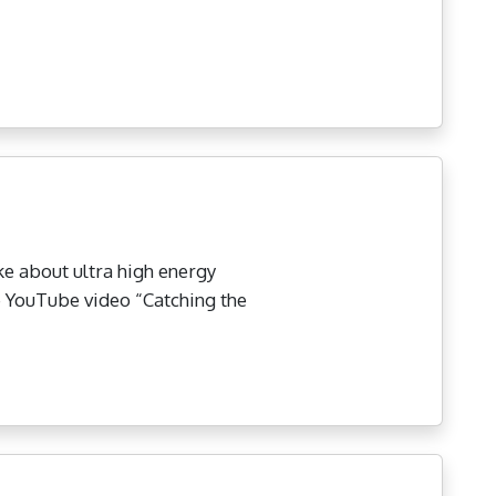
ke about ultra high energy
he YouTube video “Catching the