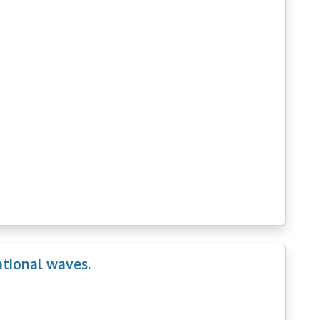
ational waves.