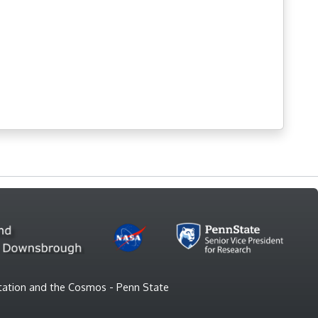
vitation and the Cosmos - Penn State