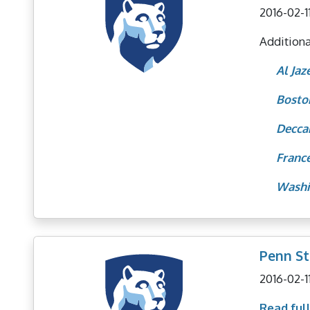
2016-02-1
Additional
Al Jaz
Bosto
Decca
Franc
Washi
Penn St
2016-02-1
Read full