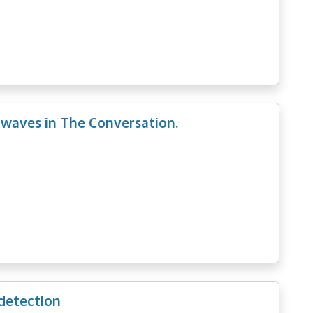
 waves in The Conversation.
 detection