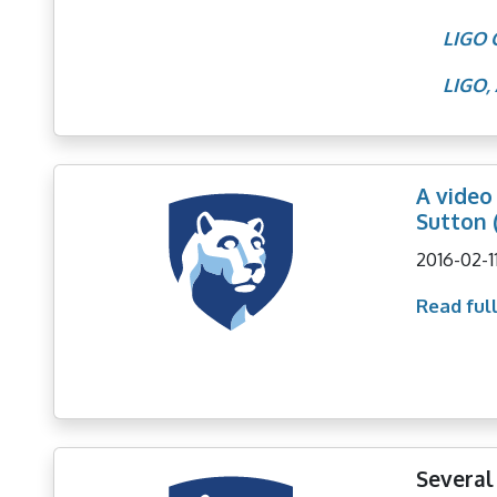
LIGO 
LIGO, 
A video
Sutton 
2016-02-1
Read full
Several 