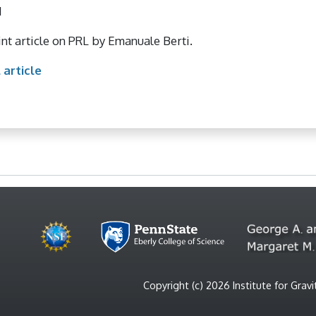
1
nt article on PRL by Emanuale Berti.
 article
Copyright (c) 2026 Institute for Gra