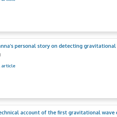
nna’s personal story on detecting gravitational
1
 article
technical account of the first gravitational wave