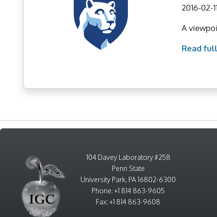
2016-02-1
A viewpoi
Read full
104 Davey Laboratory #258
Penn State
University Park, PA 16802-6300
Phone: +1 814 863-9605
Fax: +1 814 863-9608