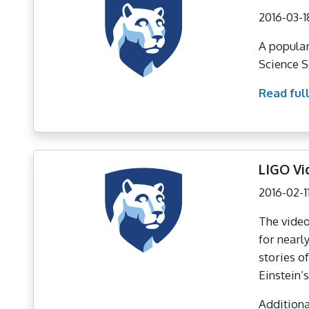
2016-03-1
A popular
Science S
Read full
LIGO Vi
2016-02-1
The video
for nearl
stories o
Einstein’s
Additional