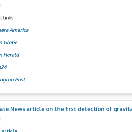
1
 links:
eera America
n Globe
n Herald
e24
ngton Post
ate News article on the first detection of gravit
1
 article