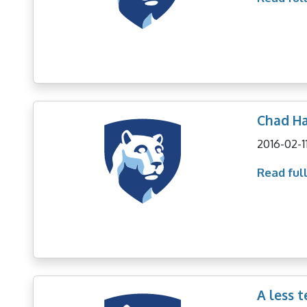
Chad Ha
2016-02-1
Read full
A less 