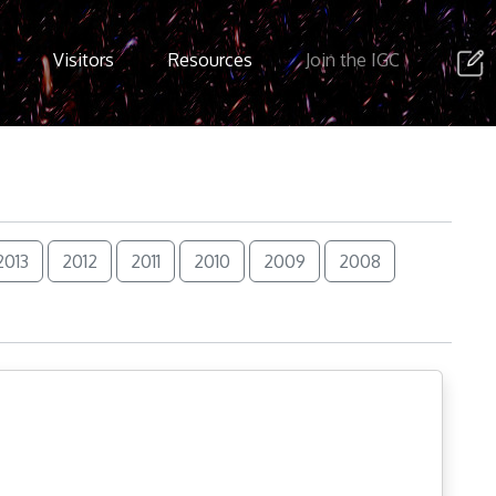
Visitors
Resources
Join the IGC
2013
2012
2011
2010
2009
2008