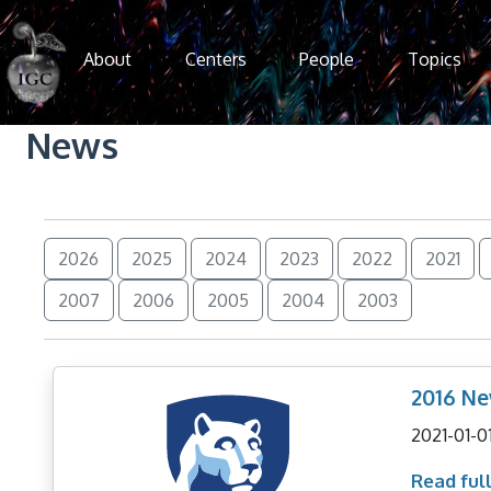
Skip to main content
About
Centers
People
Topics
News
2026
2025
2024
2023
2022
2021
2007
2006
2005
2004
2003
2016 New
2021-01-0
Read full