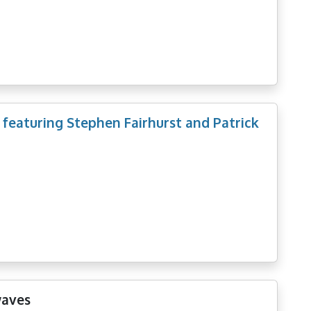
 featuring Stephen Fairhurst and Patrick
waves