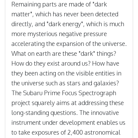
Remaining parts are made of "dark
matter", which has never been detected
directly, and "dark energy", which is much
more mysterious negative pressure
accelerating the expansion of the universe.
What on earth are these "dark" things?
How do they exist around us? How have
they been acting on the visible entities in
the universe such as stars and galaxies?
The Subaru Prime Focus Spectrograph
project squarely aims at addressing these
long-standing questions. The innovative
instrument under development enables us
to take exposures of 2,400 astronomical