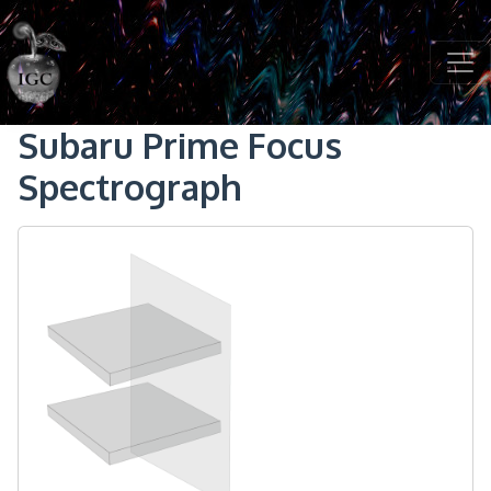
Skip to main content
Subaru Prime Focus
Spectrograph