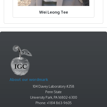
Wei Leong Tee
About our wordmark
104 Davey Laboratory #258
Penn State
University Park, PA 16802-6300
Phone: +1 814 863-9605