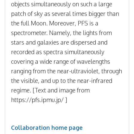
objects simultaneously on such a large
patch of sky as several times bigger than
the full Moon. Moreover, PFS is a
spectrometer. Namely, the lights from
stars and galaxies are dispersed and
recorded as spectra simultaneously
covering a wide range of wavelengths
ranging from the near-ultraviolet, through
the visible, and up to the near-infrared
regime. [Text and image from
https://pfs.ipmu.jp/ ]
Collaboration home page