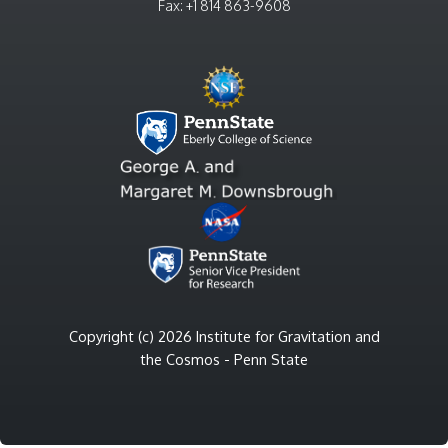
Fax: +1 814 863-9608
Copyright (c) 2026 Institute for Gravitation and
the Cosmos - Penn State