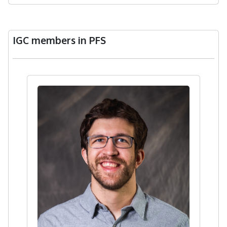
IGC members in PFS