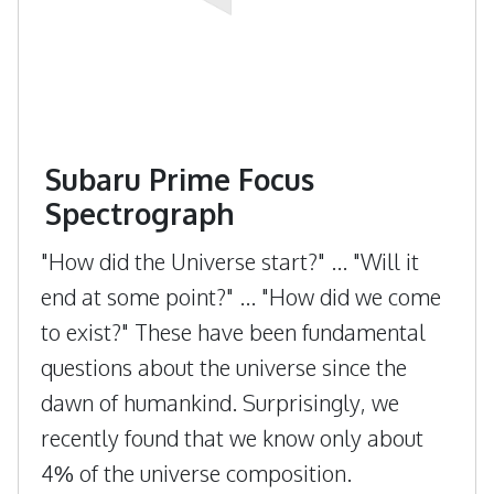
Subaru Prime Focus
Spectrograph
"How did the Universe start?" ... "Will it
end at some point?" ... "How did we come
to exist?" These have been fundamental
questions about the universe since the
dawn of humankind. Surprisingly, we
recently found that we know only about
4% of the universe composition.