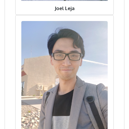
Joel Leja