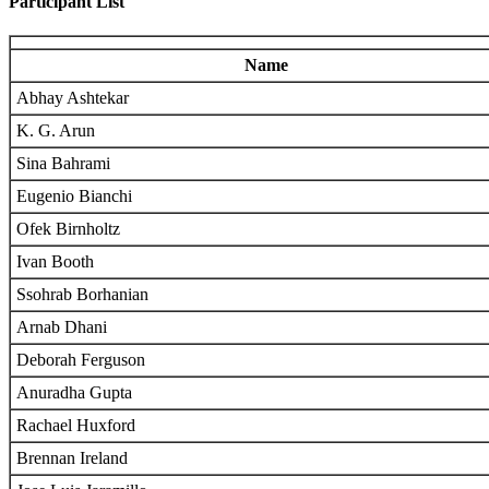
Participant List
Name
Abhay Ashtekar
K. G. Arun
Sina Bahrami
Eugenio Bianchi
Ofek Birnholtz
Ivan Booth
Ssohrab Borhanian
Arnab Dhani
Deborah Ferguson
Anuradha Gupta
Rachael Huxford
Brennan Ireland