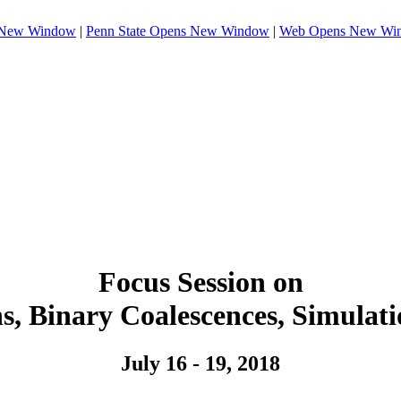
 New Window
|
Penn State
Opens New Window
|
Web
Opens New Wi
Focus Session on
s, Binary Coalescences, Simulat
July 16 - 19, 2018