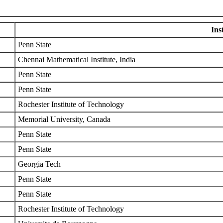
Ins
Penn State
Chennai Mathematical Institute, India
Penn State
Penn State
Rochester Institute of Technology
Memorial University, Canada
Penn State
Penn State
Georgia Tech
Penn State
Penn State
Rochester Institute of Technology