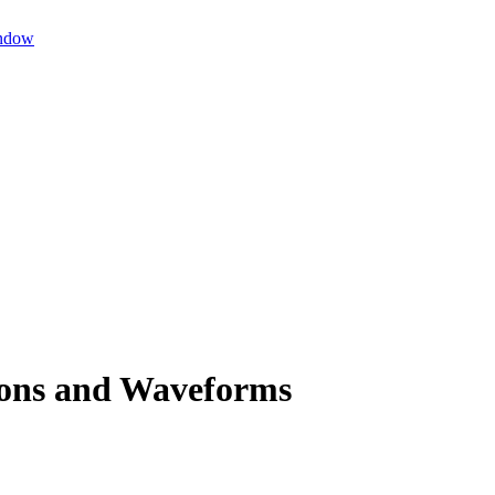
ndow
ions and Waveforms