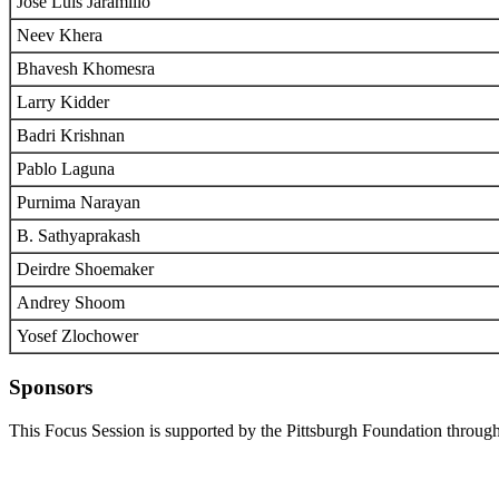
Jose Luis Jaramillo
Neev Khera
Bhavesh Khomesra
Larry Kidder
Badri Krishnan
Pablo Laguna
Purnima Narayan
B. Sathyaprakash
Deirdre Shoemaker
Andrey Shoom
Yosef Zlochower
Sponsors
This Focus Session is supported by the Pittsburgh Foundation through