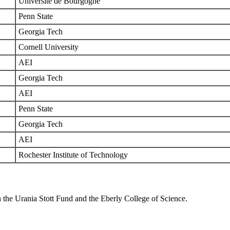
Universite de Bourgogne
Penn State
Georgia Tech
Cornell University
AEI
Georgia Tech
AEI
Penn State
Georgia Tech
AEI
Rochester Institute of Technology
 the Urania Stott Fund and the Eberly College of Science.