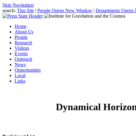
Skip Navigation
search:
This Site
|
People
Opens New Window
|
Departments
Opens
Home
About Us
People
Research
Visitors
Events
Outreach
News
Opportunities
Local
Links
Dynamical Horizon